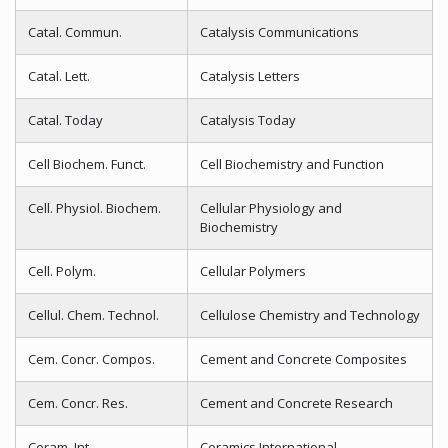
Catal. Commun.
Catalysis Communications
Catal. Lett.
Catalysis Letters
Catal. Today
Catalysis Today
Cell Biochem. Funct.
Cell Biochemistry and Function
Cell. Physiol. Biochem.
Cellular Physiology and
Biochemistry
Cell. Polym.
Cellular Polymers
Cellul. Chem. Technol.
Cellulose Chemistry and Technology
Cem. Concr. Compos.
Cement and Concrete Composites
Cem. Concr. Res.
Cement and Concrete Research
Ceram. Int.
Ceramics International