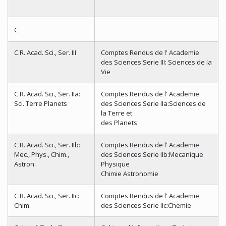
C
C.R. Acad. Sci., Ser. III
Comptes Rendus de l' Academie
des Sciences Serie III: Sciences de la
Vie
C.R. Acad. Sci., Ser. IIa:
Comptes Rendus de l' Academie
Sci. Terre Planets
des Sciences Serie IIa:Sciences de
la Terre et
des Planets
C.R. Acad. Sci., Ser. IIb:
Comptes Rendus de l' Academie
Mec., Phys., Chim.,
des Sciences Serie IIb:Mecanique
Astron.
Physique
Chimie Astronomie
C.R. Acad. Sci., Ser. IIc:
Comptes Rendus de l' Academie
Chim.
des Sciences Serie IIc:Chemie