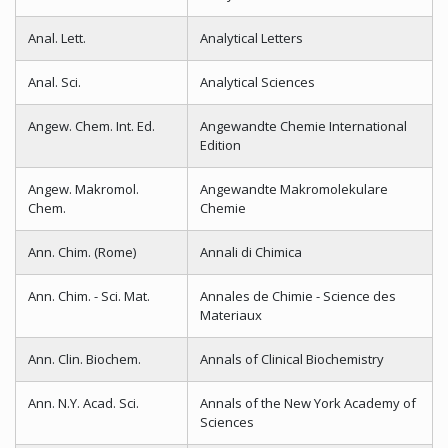
Anal. Lett.
Analytical Letters
Anal. Sci.
Analytical Sciences
Angew. Chem. Int. Ed.
Angewandte Chemie International
Edition
Angew. Makromol.
Angewandte Makromolekulare
Chem.
Chemie
Ann. Chim. (Rome)
Annali di Chimica
Ann. Chim. - Sci. Mat.
Annales de Chimie - Science des
Materiaux
Ann. Clin. Biochem.
Annals of Clinical Biochemistry
Ann. N.Y. Acad. Sci.
Annals of the New York Academy of
Sciences