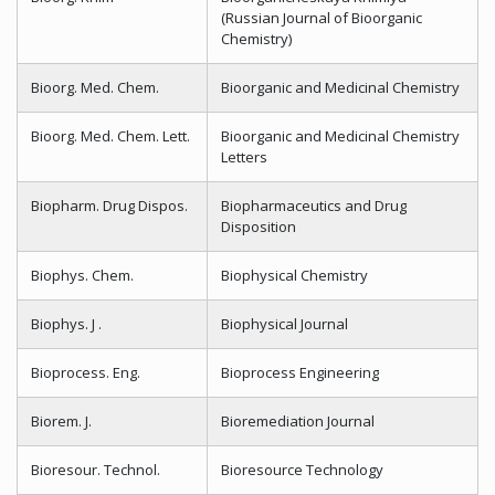
(Russian Journal of Bioorganic
Chemistry)
Bioorg. Med. Chem.
Bioorganic and Medicinal Chemistry
Bioorg. Med. Chem. Lett.
Bioorganic and Medicinal Chemistry
Letters
Biopharm. Drug Dispos.
Biopharmaceutics and Drug
Disposition
Biophys. Chem.
Biophysical Chemistry
Biophys. J .
Biophysical Journal
Bioprocess. Eng.
Bioprocess Engineering
Biorem. J.
Bioremediation Journal
Bioresour. Technol.
Bioresource Technology