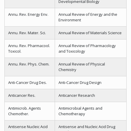
Developmental Biology
Annu. Rev. Energy Env.
Annual Review of Energy and the
Environment
Annu. Rev. Mater. Sci.
Annual Review of Materials Science
Annu. Rev. Pharmacool.
Annual Review of Pharmacology
Toxicol.
and Toxicology
Annu. Rev. Phys. Chem.
Annual Review of Physical
Chemistry
Anti-Cancer Drug Des.
Anti-Cancer Drug Design
Anticancer Res.
Anticancer Research
Antimicrob. Agents
Antimicrobial Agents and
Chemother.
Chemotherapy
Antisense Nucleic Acid
Antisense and Nucleic Acid Drug