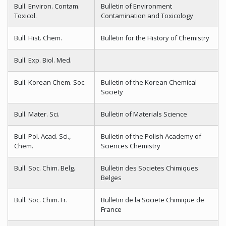
Bull. Environ. Contam.
Bulletin of Environment
Toxicol.
Contamination and Toxicology
Bull. Hist. Chem.
Bulletin for the History of Chemistry
Bull. Exp. Biol. Med.
Bull. Korean Chem. Soc.
Bulletin of the Korean Chemical
Society
Bull. Mater. Sci.
Bulletin of Materials Science
Bull. Pol. Acad. Sci.,
Bulletin of the Polish Academy of
Chem.
Sciences Chemistry
Bull. Soc. Chim. Belg.
Bulletin des Societes Chimiques
Belges
Bull. Soc. Chim. Fr.
Bulletin de la Societe Chimique de
France