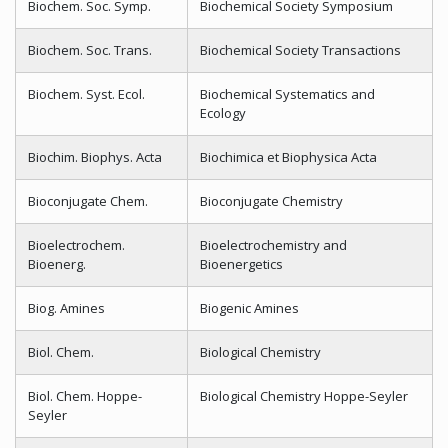
Biochem. Soc. Symp.
Biochemical Society Symposium
Biochem. Soc. Trans.
Biochemical Society Transactions
Biochem. Syst. Ecol.
Biochemical Systematics and
Ecology
Biochim. Biophys. Acta
Biochimica et Biophysica Acta
Bioconjugate Chem.
Bioconjugate Chemistry
Bioelectrochem.
Bioelectrochemistry and
Bioenerg.
Bioenergetics
Biog. Amines
Biogenic Amines
Biol. Chem.
Biological Chemistry
Biol. Chem. Hoppe-
Biological Chemistry Hoppe-Seyler
Seyler