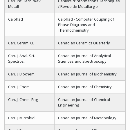
Cah. Inf. Tech./Rev
Cahiers d'Informations Techniques
Metall
/ Revue de Metallurgie
Calphad
Calphad - Computer Coupling of
Phase Diagrams and
Thermochemistry
Can. Ceram. Q.
Canadian Ceramics Quarterly
Can. J. Anal. Sci.
Canadian Journal of Analytical
Spectros.
Sciences and Spectroscopy
Can. J. Biochem.
Canadian Journal of Biochemistry
Can. J. Chem.
Canadian Journal of Chemistry
Can. J. Chem. Eng.
Canadian Journal of Chemical
Engineering
Can. J. Microbiol.
Canadian Journal of Microbiology