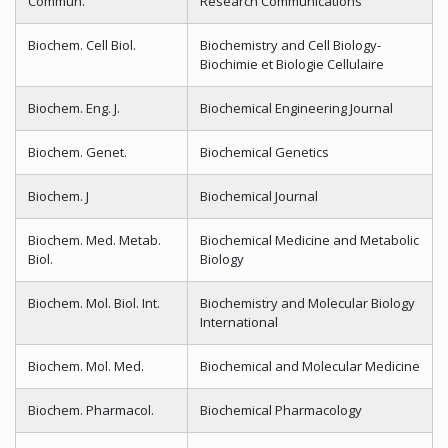
Commun.
Research Communications
Biochem. Cell Biol.
Biochemistry and Cell Biology-
Biochimie et Biologie Cellulaire
Biochem. Eng. J.
Biochemical Engineering Journal
Biochem. Genet.
Biochemical Genetics
Biochem. J
Biochemical Journal
Biochem. Med. Metab.
Biochemical Medicine and Metabolic
Biol.
Biology
Biochem. Mol. Biol. Int.
Biochemistry and Molecular Biology
International
Biochem. Mol. Med.
Biochemical and Molecular Medicine
Biochem. Pharmacol.
Biochemical Pharmacology