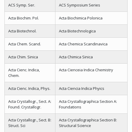
ACS Symp. Ser.
ACS Symposium Series
Acta Biochim. Pol.
Acta Biochimica Polonica
Acta Biotechnol.
Acta Biotechnologica
Acta Chem. Scand.
Acta Chemica Scandinavica
Acta Chim. Sinica
Acta Chimica Sinica
Acta Cienc. Indica,
Acta Cienceia Indica Chemistry
Chem.
Acta Cienc. Indica, Phys.
Acta Ciencia Indica Phyics
Acta Crystallogr., Sect. A:
Acta Crystallographica Section A:
Found. Crystallogr.
Foundations
Acta Crystallogr., Sect. B:
Acta Crystallographica Section B:
Struct. Sci
Structural Science