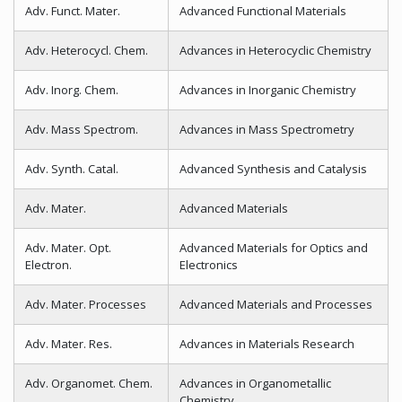
Adv. Funct. Mater.
Advanced Functional Materials
Adv. Heterocycl. Chem.
Advances in Heterocyclic Chemistry
Adv. Inorg. Chem.
Advances in Inorganic Chemistry
Adv. Mass Spectrom.
Advances in Mass Spectrometry
Adv. Synth. Catal.
Advanced Synthesis and Catalysis
Adv. Mater.
Advanced Materials
Adv. Mater. Opt.
Advanced Materials for Optics and
Electron.
Electronics
Adv. Mater. Processes
Advanced Materials and Processes
Adv. Mater. Res.
Advances in Materials Research
Adv. Organomet. Chem.
Advances in Organometallic
Chemistry