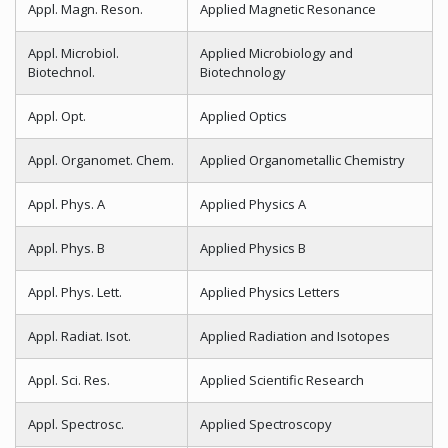
Appl. Magn. Reson.
Applied Magnetic Resonance
Appl. Microbiol.
Applied Microbiology and
Biotechnol.
Biotechnology
Appl. Opt.
Applied Optics
Appl. Organomet. Chem.
Applied Organometallic Chemistry
Appl. Phys. A
Applied Physics A
Appl. Phys. B
Applied Physics B
Appl. Phys. Lett.
Applied Physics Letters
Appl. Radiat. Isot.
Applied Radiation and Isotopes
Appl. Sci. Res.
Applied Scientific Research
Appl. Spectrosc.
Applied Spectroscopy