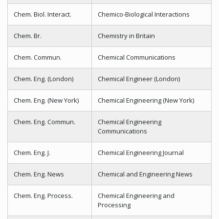
Chem. Biol. Interact.
Chemico-Biological Interactions
Chem. Br.
Chemistry in Britain
Chem. Commun.
Chemical Communications
Chem. Eng. (London)
Chemical Engineer (London)
Chem. Eng. (New York)
Chemical Engineering (New York)
Chem. Eng. Commun.
Chemical Engineering
Communications
Chem. Eng. J.
Chemical Engineering Journal
Chem. Eng. News
Chemical and Engineering News
Chem. Eng. Process.
Chemical Engineering and
Processing