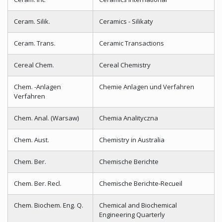
Ceram. Silik.
Ceramics - Silikaty
Ceram. Trans.
Ceramic Transactions
Cereal Chem.
Cereal Chemistry
Chem. -Anlagen
Chemie Anlagen und Verfahren
Verfahren
Chem. Anal. (Warsaw)
Chemia Analityczna
Chem. Aust.
Chemistry in Australia
Chem. Ber.
Chemische Berichte
Chem. Ber. Recl.
Chemische Berichte-Recueil
Chem. Biochem. Eng. Q.
Chemical and Biochemical
Engineering Quarterly