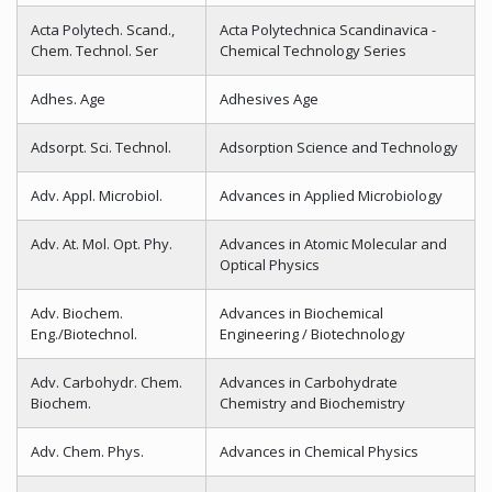
Acta Polytech. Scand.,
Acta Polytechnica Scandinavica -
Chem. Technol. Ser
Chemical Technology Series
Adhes. Age
Adhesives Age
Adsorpt. Sci. Technol.
Adsorption Science and Technology
Adv. Appl. Microbiol.
Advances in Applied Microbiology
Adv. At. Mol. Opt. Phy.
Advances in Atomic Molecular and
Optical Physics
Adv. Biochem.
Advances in Biochemical
Eng./Biotechnol.
Engineering / Biotechnology
Adv. Carbohydr. Chem.
Advances in Carbohydrate
Biochem.
Chemistry and Biochemistry
Adv. Chem. Phys.
Advances in Chemical Physics