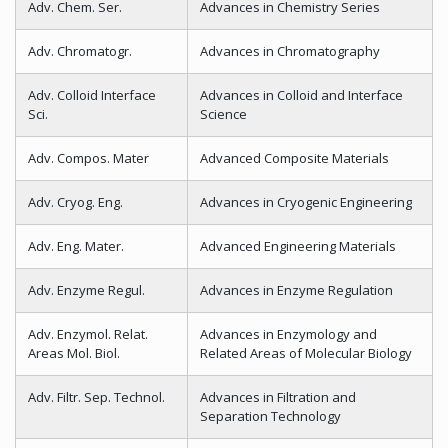
Adv. Chem. Ser.
Advances in Chemistry Series
Adv. Chromatogr.
Advances in Chromatography
Adv. Colloid Interface
Advances in Colloid and Interface
Sci.
Science
Adv. Compos. Mater
Advanced Composite Materials
Adv. Cryog. Eng.
Advances in Cryogenic Engineering
Adv. Eng. Mater.
Advanced Engineering Materials
Adv. Enzyme Regul.
Advances in Enzyme Regulation
Adv. Enzymol. Relat.
Advances in Enzymology and
Areas Mol. Biol.
Related Areas of Molecular Biology
Adv. Filtr. Sep. Technol.
Advances in Filtration and
Separation Technology