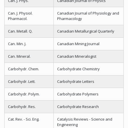
Can. J. Phys.
Canadian Journal of Physics
Can. J. Physiol.
Canadian Journal of Physiology and
Pharmacol.
Pharmacology
Can. Metall. Q.
Canadian Metallurgical Quarterly
Can. Min. J.
Canadian Mining Journal
Can. Mineral.
Canadian Mineralogist
Carbohydr. Chem.
Carbohydrate Chemistry
Carbohydr. Lett.
Carbohydrate Letters
Carbohydr. Polym.
Carbohydrate Polymers
Carbohydr. Res.
Carbohydrate Research
Cat. Rev. - Sci. Eng.
Catalysis Reviews - Science and
Engineering