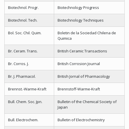
Biotechnol. Progr.
Biotechnology Progress
Biotechnol. Tech.
Biotechnology Techniques
Bol. Soc. Chil. Quim.
Boletin de la Sociedad Chilena de
Quimica
Br. Ceram. Trans.
British Ceramic Transactions
Br. Corros. J.
British Corrosion Journal
Br. J. Pharmacol.
British Jornal of Pharmacology
Brennst.-Warme-Kraft
Brennstoff-Warme-Kraft
Bull. Chem. Soc. Jpn.
Bulletin of the Chemical Society of
Japan
Bull. Electrochem.
Bulletin of Electrochemistry