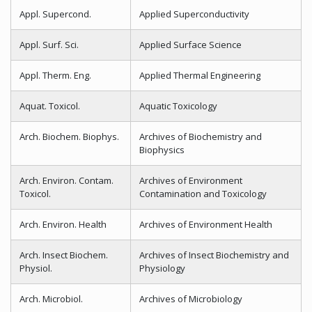
Appl. Supercond.
Applied Superconductivity
Appl. Surf. Sci.
Applied Surface Science
Appl. Therm. Eng.
Applied Thermal Engineering
Aquat. Toxicol.
Aquatic Toxicology
Arch. Biochem. Biophys.
Archives of Biochemistry and
Biophysics
Arch. Environ. Contam.
Archives of Environment
Toxicol.
Contamination and Toxicology
Arch. Environ. Health
Archives of Environment Health
Arch. Insect Biochem.
Archives of Insect Biochemistry and
Physiol.
Physiology
Arch. Microbiol.
Archives of Microbiology