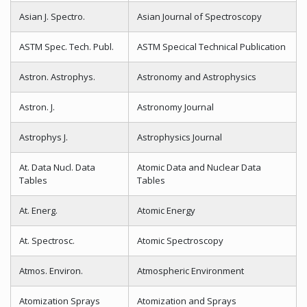
Asian J. Spectro.
Asian Journal of Spectroscopy
ASTM Spec. Tech. Publ.
ASTM Specical Technical Publication
Astron. Astrophys.
Astronomy and Astrophysics
Astron. J.
Astronomy Journal
Astrophys J.
Astrophysics Journal
At. Data Nucl. Data
Atomic Data and Nuclear Data
Tables
Tables
At. Energ.
Atomic Energy
At. Spectrosc.
Atomic Spectroscopy
Atmos. Environ.
Atmospheric Environment
Atomization Sprays
Atomization and Sprays