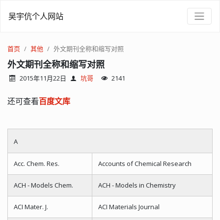
吴宇伉个人网站
首页
其他
外文期刊全称和缩写对照
外文期刊全称和缩写对照
2015年11月22日
坑哥
2141
还可查看
百度文库
A
Acc. Chem. Res.
Accounts of Chemical Research
ACH - Models Chem.
ACH - Models in Chemistry
ACI Mater. J.
ACI Materials Journal