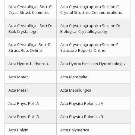
Acta Crystallogr., Sect. C:
Acta Crystallographica Section C:
Cryst. Struct. Commun.
Crystal Structure Communications
Acta Crystallogr., Sect D:
Acta Crystallographica Section D:
Biol. Crystallogr.
Biological Crystallography
Acta Crystallogr. Sect. E:
Acta Crystallographica Section E
Struct. Rep. Online
Structure Reports Online
Acta Hydroch. Hydrob.
Acta Hydrochimica et Hydrobiologica
Acta Mater.
Acta Materialia
Acta Metall.
Acta Metallurgica
Acta Phys. Pol., A
Acta Physica Polonica A
Acta Phys. Pol., B
Acta Physica Polonica B
Acta Polym.
Acta Polymerica