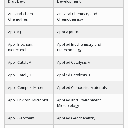
Drug Dev.
Development
Antiviral Chem.
Antiviral Chemistry and
Chemother.
Chemotherapy
Appita J.
Appita Journal
Appl. Biochem.
Applied Biochemistry and
Biotechnol.
Biotechnology
Appl. Catal., A
Applied Catalysis A
Appl. Catal., B
Applied Catalysis B
Appl. Compos. Mater.
Applied Composite Materials
Appl. Environ. Microbiol.
Applied and Environment
Microbiology
Appl. Geochem.
Applied Geochemistry