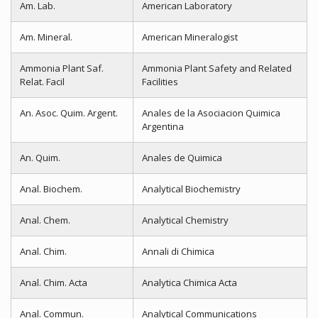
Am. Lab.
American Laboratory
Am. Mineral.
American Mineralogist
Ammonia Plant Saf.
Ammonia Plant Safety and Related
Relat. Facil
Facilities
An. Asoc. Quim. Argent.
Anales de la Asociacion Quimica
Argentina
An. Quim.
Anales de Quimica
Anal. Biochem.
Analytical Biochemistry
Anal. Chem.
Analytical Chemistry
Anal. Chim.
Annali di Chimica
Anal. Chim. Acta
Analytica Chimica Acta
Anal. Commun.
Analytical Communications