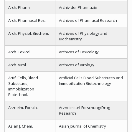
Arch. Pharm.
Archiv der Pharmazie
Arch. Pharmacal Res.
Archives of Pharmacal Research
Arch. Physiol. Biochem.
Archives of Physiology and
Biochemistry
Arch. Toxicol.
Archives of Toxicology
Arch. Virol
Archives of Virology
Artif. Cells, Blood
Artificial Cells Blood Substitutes and
Substitues,
Immobilization Biotechnology
Immobilization
Biotechnol.
Arzneim.-Forsch.
Arzneimittel-Forschung/Drug
Research
Asian J. Chem.
Asian Journal of Chemistry