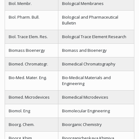
Biol. Membr.
Biological Membranes
Biol. Pharm. Bull.
Biological and Pharmaceutical
Bulletin
Biol. Trace Elem. Res.
Biological Trace Element Research
Biomass Bioenergy
Biomass and Bioenergy
Biomed. Chromatogr.
Biomedical Chromatography
Bio-Med. Mater. Eng.
Bio-Medical Materials and
Engineering
Biomed. Microdevices
Biomedical Microdevices
Biomol. Eng
Biomolecular Engineering
Bioorg. Chem.
Bioorganic Chemistry
Bioorg. Khim
Bioorganicheskaya Khimiya