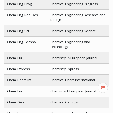
Chem. Eng. Prog.
Chemical Engineering Progress
Chem. Eng. Res. Des.
Chemical Engineering Research and
Design
Chem. Eng. Sci.
Chemical Engineering Science
Chem. Eng. Technol.
Chemical Engineering and
Technology
Chem. Eur. J.
Chemistry- A European Journal
Chem. Express
Chemistry Express
Chem. Fibers Int.
Chemical Fibers International
Chem. Eur. J.
Chemistry A European Journal
Chem. Geol.
Chemical Geology