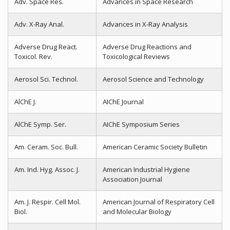
Adv. Space Res.
Advances in Space Research
Adv. X-Ray Anal.
Advances in X-Ray Analysis
Adverse Drug React.
Adverse Drug Reactions and
Toxicol. Rev.
Toxicological Reviews
Aerosol Sci. Technol.
Aerosol Science and Technology
AlChE J.
AIChE Journal
AlChE Symp. Ser.
AIChE Symposium Series
Am. Ceram. Soc. Bull.
American Ceramic Society Bulletin
Am. Ind. Hyg. Assoc. J.
American Industrial Hygiene
Association Journal
Am. J. Respir. Cell Mol.
American Journal of Respiratory Cell
Biol.
and Molecular Biology