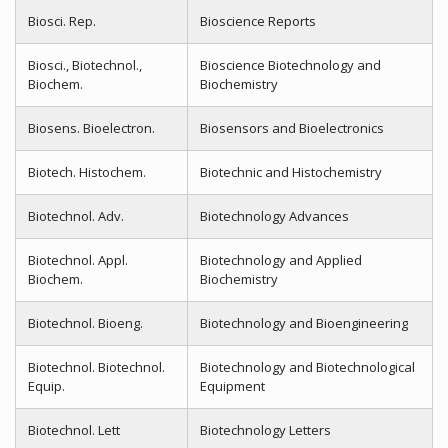
Biosci. Rep.
Bioscience Reports
Biosci., Biotechnol.,
Bioscience Biotechnology and
Biochem.
Biochemistry
Biosens. Bioelectron.
Biosensors and Bioelectronics
Biotech. Histochem.
Biotechnic and Histochemistry
Biotechnol. Adv.
Biotechnology Advances
Biotechnol. Appl.
Biotechnology and Applied
Biochem.
Biochemistry
Biotechnol. Bioeng.
Biotechnology and Bioengineering
Biotechnol. Biotechnol.
Biotechnology and Biotechnological
Equip.
Equipment
Biotechnol. Lett
Biotechnology Letters