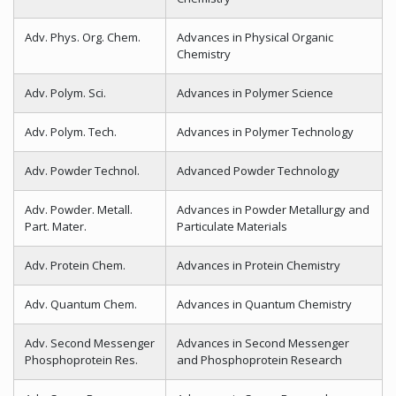
Adv. Phys. Org. Chem.
Advances in Physical Organic
Chemistry
Adv. Polym. Sci.
Advances in Polymer Science
Adv. Polym. Tech.
Advances in Polymer Technology
Adv. Powder Technol.
Advanced Powder Technology
Adv. Powder. Metall.
Advances in Powder Metallurgy and
Part. Mater.
Particulate Materials
Adv. Protein Chem.
Advances in Protein Chemistry
Adv. Quantum Chem.
Advances in Quantum Chemistry
Adv. Second Messenger
Advances in Second Messenger
Phosphoprotein Res.
and Phosphoprotein Research