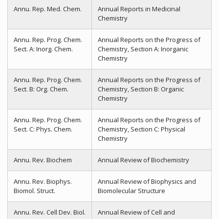
Annu. Rep. Med. Chem.
Annual Reports in Medicinal
Chemistry
Annu. Rep. Prog. Chem.
Annual Reports on the Progress of
Sect. A: Inorg. Chem.
Chemistry, Section A: Inorganic
Chemistry
Annu. Rep. Prog. Chem.
Annual Reports on the Progress of
Sect. B: Org. Chem.
Chemistry, Section B: Organic
Chemistry
Annu. Rep. Prog. Chem.
Annual Reports on the Progress of
Sect. C: Phys. Chem.
Chemistry, Section C: Physical
Chemistry
Annu. Rev. Biochem
Annual Review of Biochemistry
Annu. Rev. Biophys.
Annual Review of Biophysics and
Biomol. Struct.
Biomolecular Structure
Annu. Rev. Cell Dev. Biol.
Annual Review of Cell and