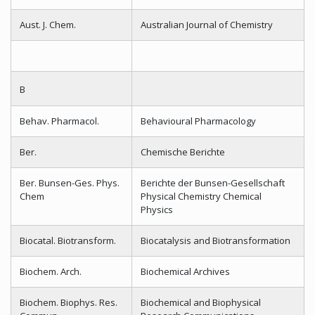
Aust. J. Chem.
Australian Journal of Chemistry
B
Behav. Pharmacol.
Behavioural Pharmacology
Ber.
Chemische Berichte
Ber. Bunsen-Ges. Phys.
Berichte der Bunsen-Gesellschaft
Chem
Physical Chemistry Chemical
Physics
Biocatal. Biotransform.
Biocatalysis and Biotransformation
Biochem. Arch.
Biochemical Archives
Biochem. Biophys. Res.
Biochemical and Biophysical